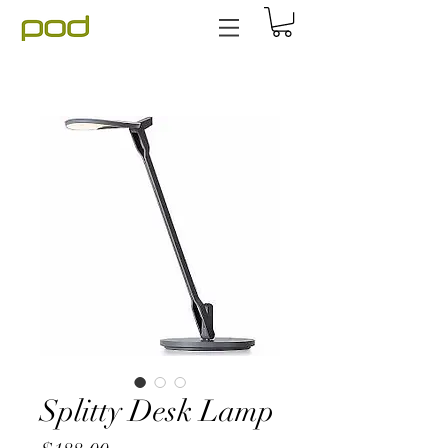
Splitty Desk Lamp