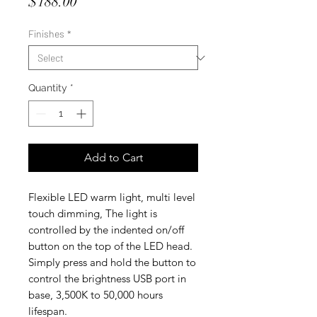
Price
$188.00
Finishes
*
Quantity
*
Add to Cart
Flexible LED warm light, multi level
touch dimming, The light is
controlled by the indented on/off
button on the top of the LED head.
Simply press and hold the button to
control the brightness USB port in
base, 3,500K to 50,000 hours
lifespan.