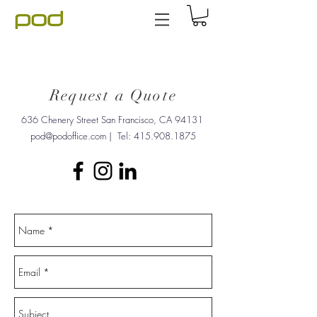
Request a Quote
636 Chenery Street San Francisco, CA 94131
pod@podoffice.com
| Tel:
415.908.1875