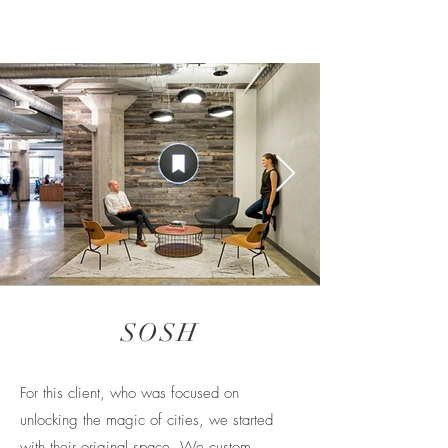
SOSH
For this client, who was focused on
unlocking the magic of cities, we started
with their original space. We custom