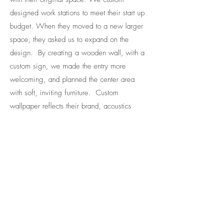
designed work stations to meet their start up
budget. When they moved to a new larger
space, they asked us to expand on the
design. By creating a wooden wall, with a
custom sign, we made the entry more
welcoming, and planned the center area
with soft, inviting furniture. Custom
wallpaper reflects their brand, acoustics
managed the sound in meeting rooms, and
a custom bar completed the space. A great
example of creating a stunning space with a
growing client.
Design Firm: Pod Office
Furniture: Pod Office