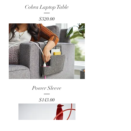
Cobra Laptop Table
Price
$320.00
Power Sleeve
Price
$143.00