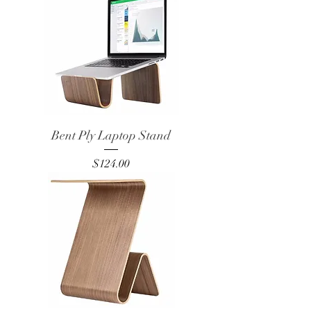
Bent Ply Laptop Stand
Price
$124.00