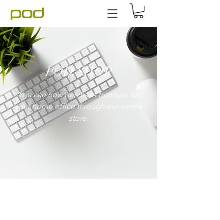
POD SHOP
You can now purchase furniture for
your home office through our online
store.