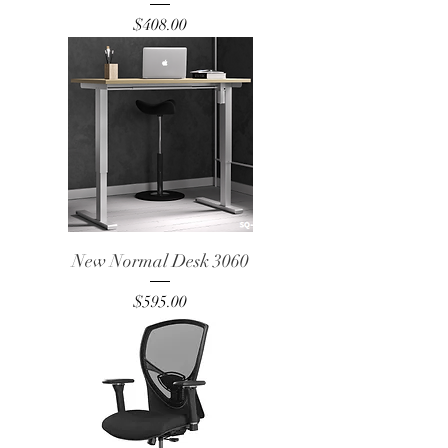
Price
$408.00
New Normal Desk 3060
Price
$595.00