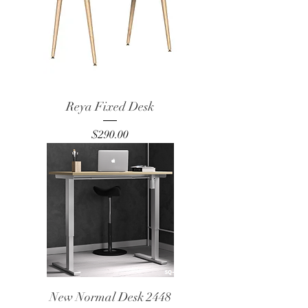
Reya Fixed Desk
Price
$290.00
New Normal Desk 2448