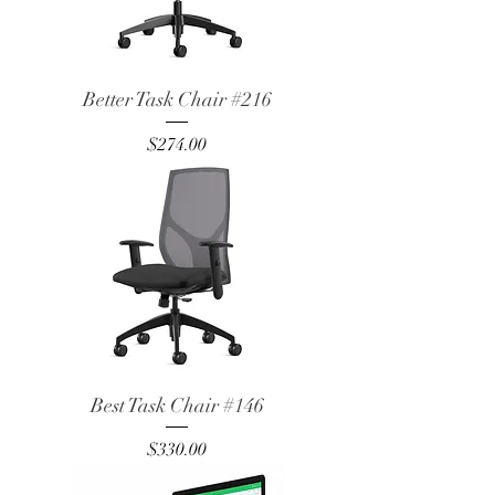
Better Task Chair #216
Price
$274.00
Best Task Chair #146
Price
$330.00