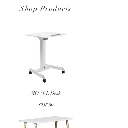
Shop Products
MOVEL Desk
Price
$256.00